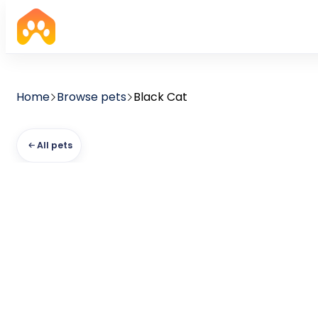
Home
Browse pets
Black Cat
All pets