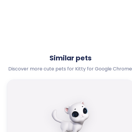
Similar pets
Discover more cute pets for Kitty for Google Chrome