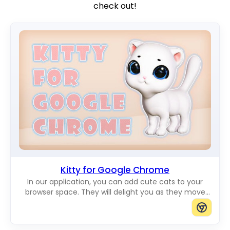
check out!
Kitty for Google Chrome
In our application, you can add cute cats to your
browser space. They will delight you as they move
across the screen. You can add cats of any size you
want.