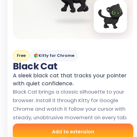
Free
Kitty for Chrome
Black Cat
A sleek black cat that tracks your pointer
with quiet confidence.
Black Cat brings a classic silhouette to your
browser. Install it through Kitty for Google
Chrome and watch it follow your cursor with
steady, unobtrusive movement on every tab.
Add to extension