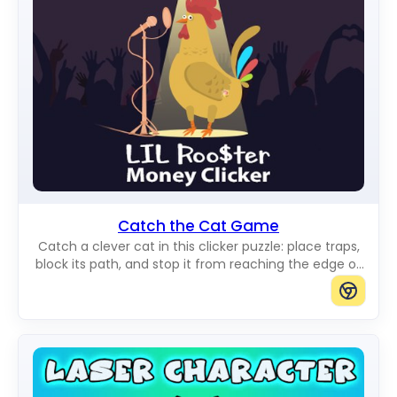
Catch the Cat Game
Catch a clever cat in this clicker puzzle: place traps,
block its path, and stop it from reaching the edge of
the board.