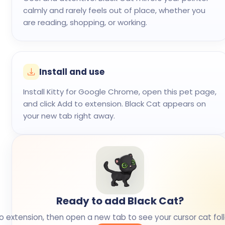
calmly and rarely feels out of place, whether you
are reading, shopping, or working.
Install and use
Install Kitty for Google Chrome, open this pet page,
and click Add to extension. Black Cat appears on
your new tab right away.
Ready to add Black Cat?
o extension, then open a new tab to see your cursor cat fol