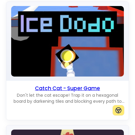
Catch Cat - Super Game
Don't let the cat escape! Trap it on a hexagonal
board by darkening tiles and blocking every path to
the edge.