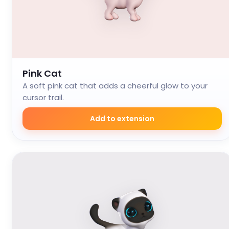
Pink Cat
A soft pink cat that adds a cheerful glow to your
cursor trail.
Add to extension