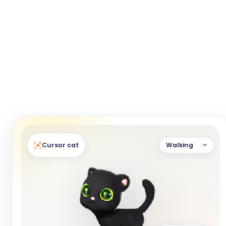
Cursor cat
Walking