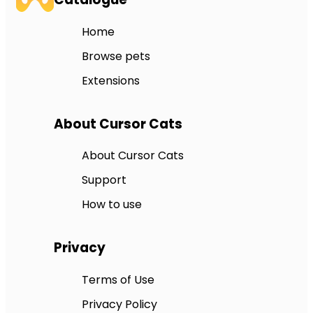
Home
Browse pets
Extensions
About Cursor Cats
About Cursor Cats
Support
How to use
Privacy
Terms of Use
Privacy Policy