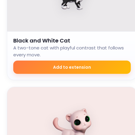
Black and White Cat
A two-tone cat with playful contrast that follows
every move.
Add to extension