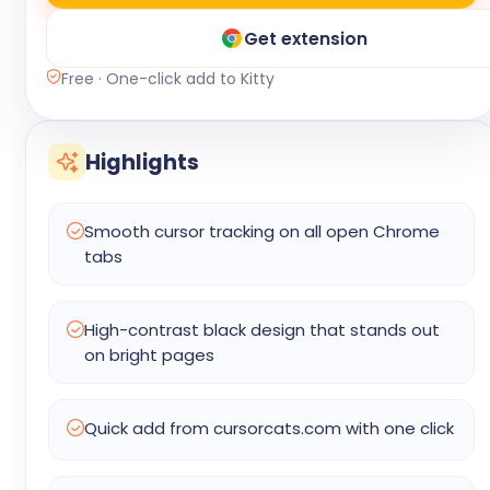
Get extension
Free · One-click add to Kitty
Highlights
Smooth cursor tracking on all open Chrome
tabs
High-contrast black design that stands out
on bright pages
Quick add from cursorcats.com with one click