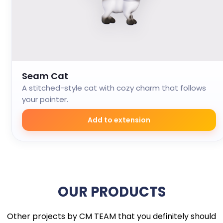
Seam Cat
A stitched-style cat with cozy charm that follows
your pointer.
Add to extension
OUR PRODUCTS
Other projects by CM TEAM that you definitely should