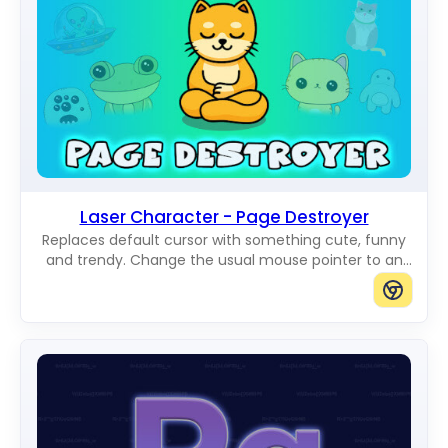
Laser Character - Page Destroyer
Replaces default cursor with something cute, funny
and trendy. Change the usual mouse pointer to an
amazing Cute Cursors.