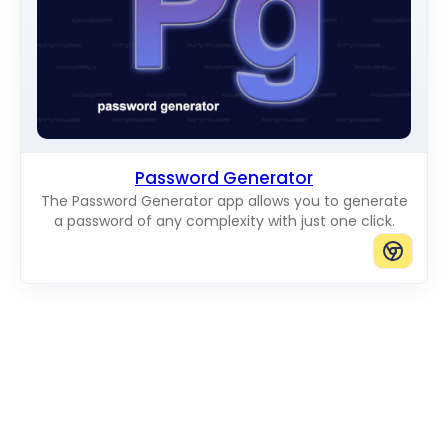
Password Generator
The Password Generator app allows you to generate
a password of any complexity with just one click.