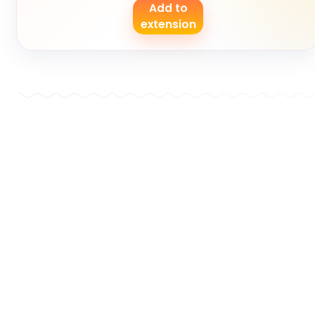
Add to
extension