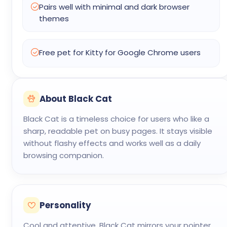
Pairs well with minimal and dark browser
themes
Free pet for Kitty for Google Chrome users
About Black Cat
Black Cat is a timeless choice for users who like a
sharp, readable pet on busy pages. It stays visible
without flashy effects and works well as a daily
browsing companion.
Personality
Cool and attentive. Black Cat mirrors your pointer