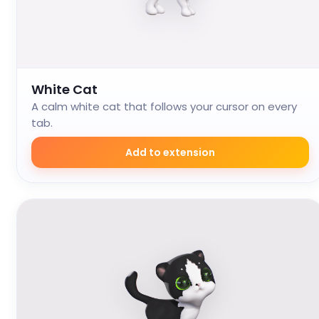
White Cat
A calm white cat that follows your cursor on every
tab.
Add to extension