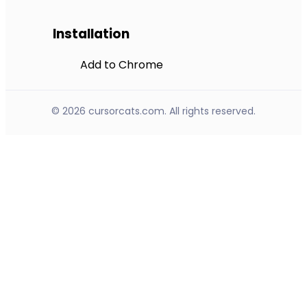
Installation
Add to Chrome
© 2026 cursorcats.com. All rights reserved.