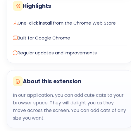
Highlights
One-click install from the Chrome Web Store
Built for Google Chrome
Regular updates and improvements
About this extension
In our application, you can add cute cats to your
browser space. They will delight you as they
move across the screen. You can add cats of any
size you want.