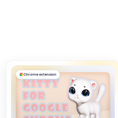
Chrome extension