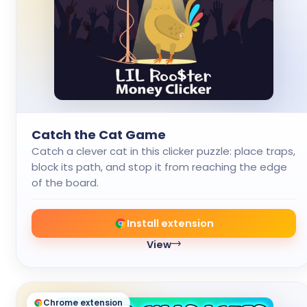
Catch the Cat Game
Catch a clever cat in this clicker puzzle: place traps,
block its path, and stop it from reaching the edge
of the board.
Install extension
View
Chrome extension