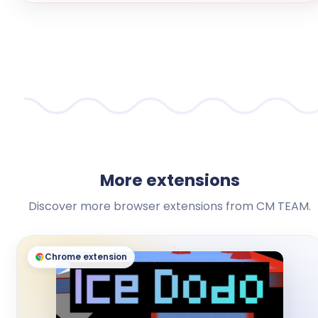
More extensions
Discover more browser extensions from CM TEAM.
Chrome extension