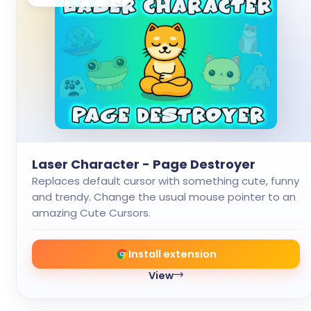
Laser Character - Page Destroyer
Replaces default cursor with something cute, funny
and trendy. Change the usual mouse pointer to an
amazing Cute Cursors.
Install extension
View