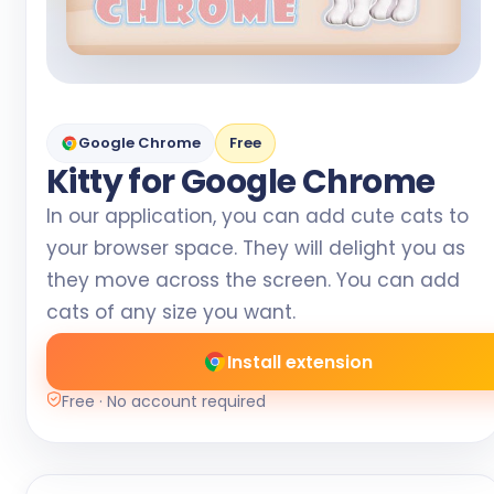
Google Chrome
Free
Kitty for Google Chrome
In our application, you can add cute cats to
your browser space. They will delight you as
they move across the screen. You can add
cats of any size you want.
Install extension
Free · No account required