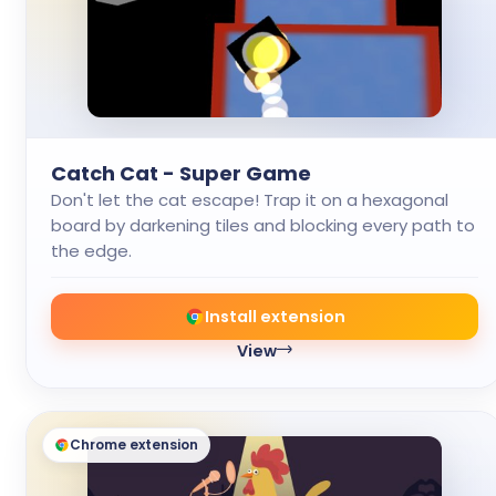
Catch Cat - Super Game
Don't let the cat escape! Trap it on a hexagonal
board by darkening tiles and blocking every path to
the edge.
Install extension
View
Chrome extension