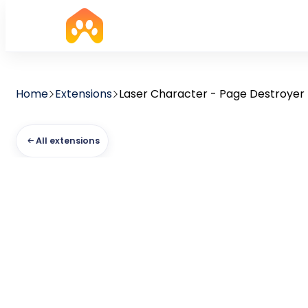
Home
Extensions
Laser Character - Page Destroyer
All extensions