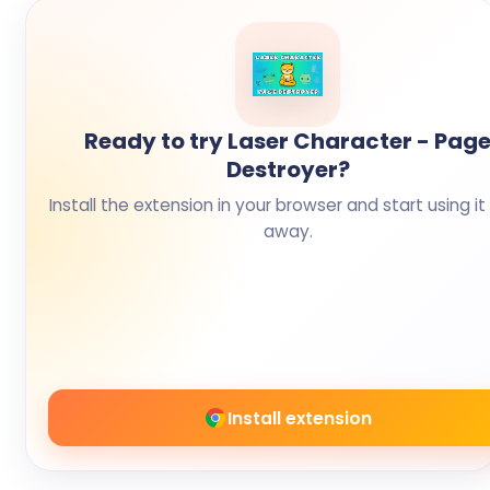
Ready to try Laser Character - Pag
Destroyer?
Install the extension in your browser and start using it 
away.
Install extension