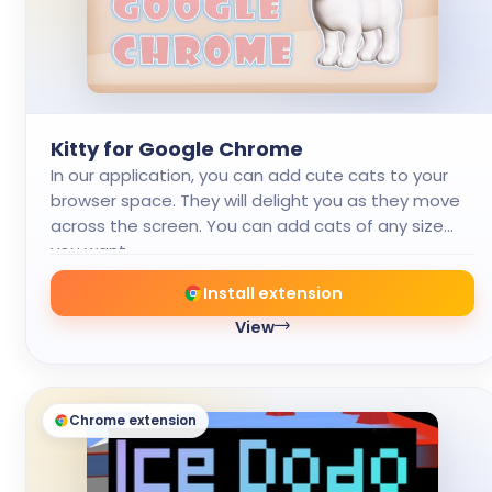
Kitty for Google Chrome
In our application, you can add cute cats to your
browser space. They will delight you as they move
across the screen. You can add cats of any size
you want.
Install extension
View
Chrome extension