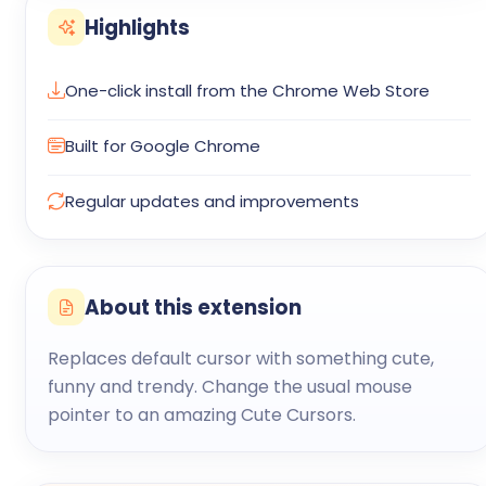
Highlights
One-click install from the Chrome Web Store
Built for Google Chrome
Regular updates and improvements
About this extension
Replaces default cursor with something cute,
funny and trendy. Change the usual mouse
pointer to an amazing Cute Cursors.