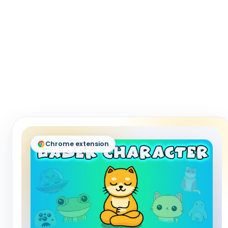
Chrome extension