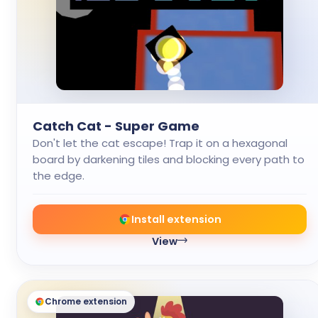
Catch Cat - Super Game
Don't let the cat escape! Trap it on a hexagonal
board by darkening tiles and blocking every path to
the edge.
Install extension
View
Chrome extension