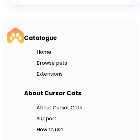
Catalogue
Home
Browse pets
Extensions
About Cursor Cats
About Cursor Cats
Support
How to use