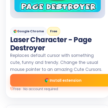
Google Chrome
Free
Laser Character - Page
Destroyer
Replaces default cursor with something
cute, funny and trendy. Change the usual
mouse pointer to an amazing Cute Cursors.
Install extension
Free · No account required