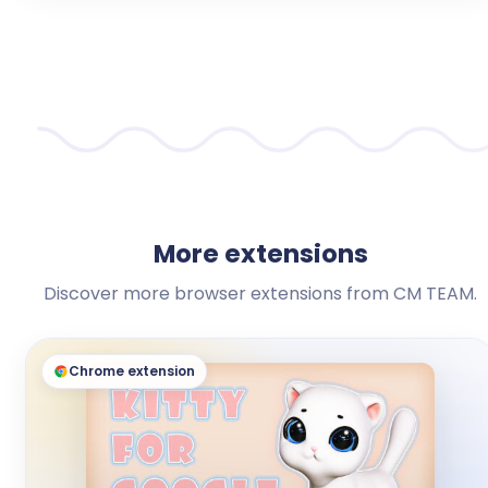
More extensions
Discover more browser extensions from CM TEAM.
Chrome extension