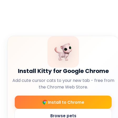
Install Kitty for Google Chrome
Add cute cursor cats to your new tab - free from
the Chrome Web Store.
Install to Chrome
Browse pets