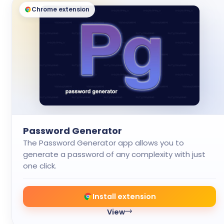
Chrome extension
Password Generator
The Password Generator app allows you to
generate a password of any complexity with just
one click.
Install extension
View