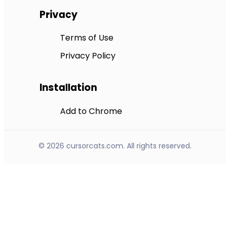
Privacy
Terms of Use
Privacy Policy
Installation
Add to Chrome
© 2026 cursorcats.com. All rights reserved.