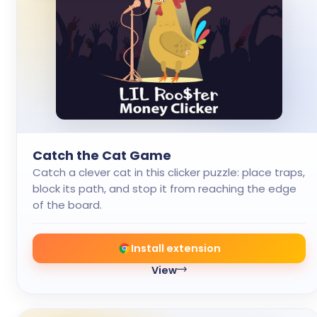
Catch the Cat Game
Catch a clever cat in this clicker puzzle: place traps,
block its path, and stop it from reaching the edge
of the board.
Install extension
View