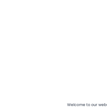
Welcome to our websi