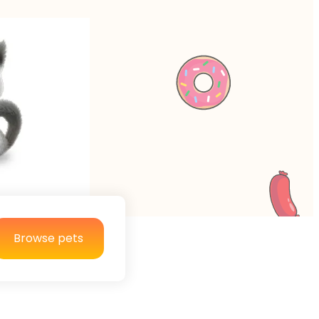
Browse pets