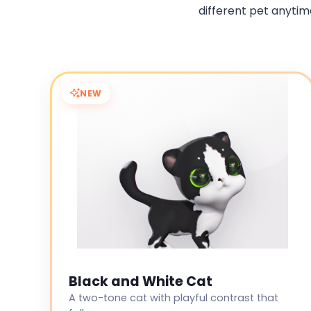
different pet anytime
NEW
Black and White Cat
A two-tone cat with playful contrast that