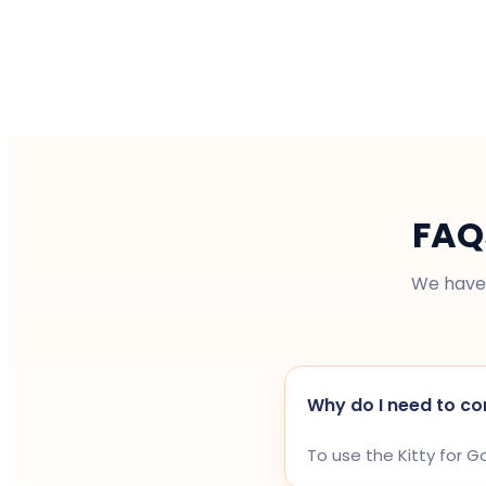
FAQ
We have 
Why do I need to co
To use the Kitty for 