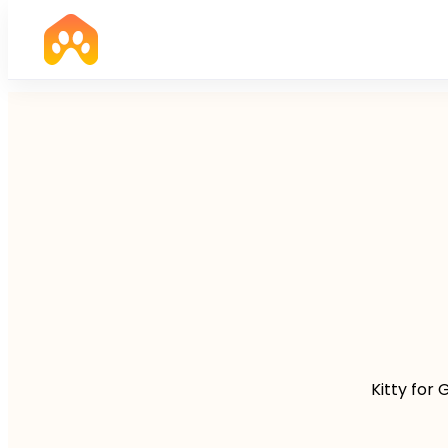
Kitty for