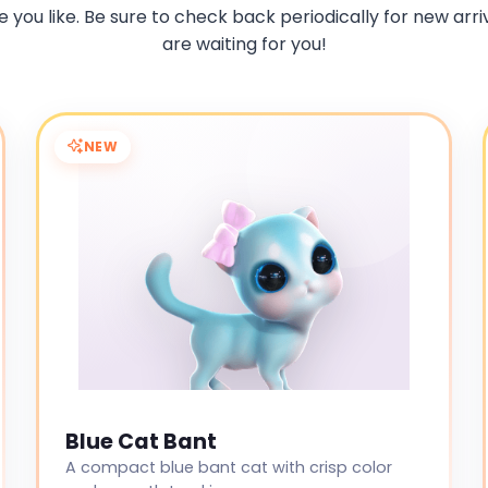
 you like. Be sure to check back periodically for new arriv
are waiting for you!
NEW
Blue Cat Bant
A compact blue bant cat with crisp color