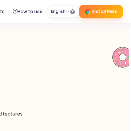
Install Pets
ts
How to use
English
d features