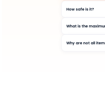
How safe is it?
Kitty for Google Chro
is safe.
What is the maximu
You can only have on
Why are not all item
This brings a fun elem
you more often :)