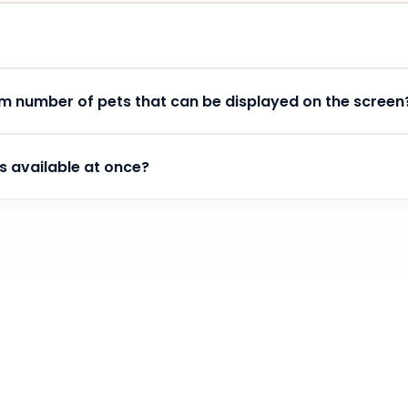
me has passed all the checks of the Google Chrome store, w
m number of pets that can be displayed on the screen
e pet accompanying you.
s available at once?
ent to your use of the extension. Stay with us for a long time