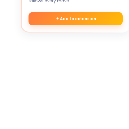
follows every move.
Add to extension