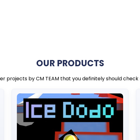
OUR PRODUCTS
er projects by CM TEAM that you definitely should check 