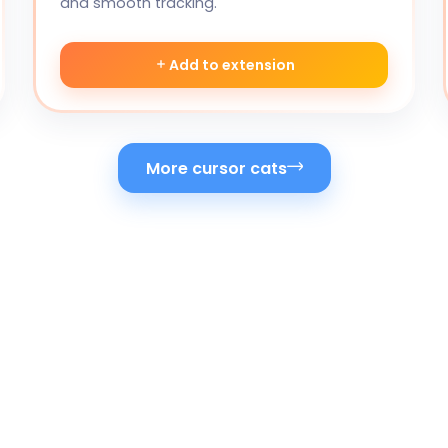
and smooth tracking.
Add to extension
More cursor cats