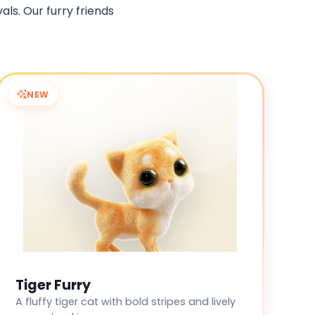
als. Our furry friends
NEW
Tiger Furry
A fluffy tiger cat with bold stripes and lively