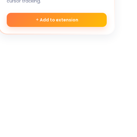
cursor tracking.
Add to extension