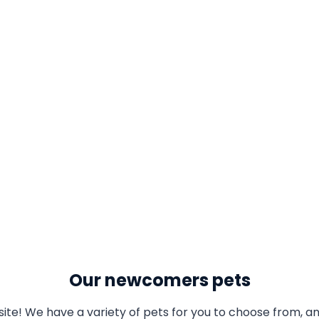
Our newcomers pets
te! We have a variety of pets for you to choose from, an