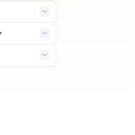
hich confirms that it
?
 and we will delight