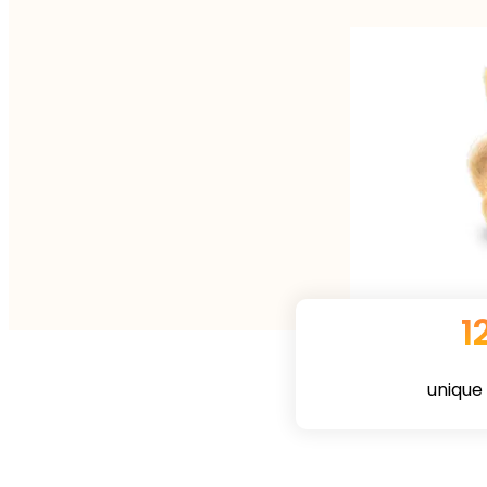
1
unique