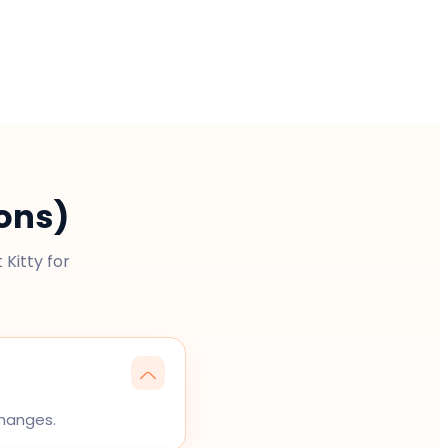
ons)
Kitty for
changes.