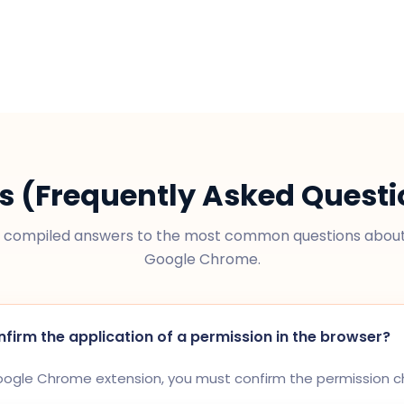
s (Frequently Asked Questi
compiled answers to the most common questions about 
Google Chrome.
nfirm the application of a permission in the browser?
Google Chrome extension, you must confirm the permission 