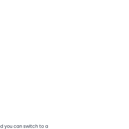
d you can switch to a