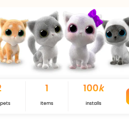
2
1
100
k
 pets
Items
installs