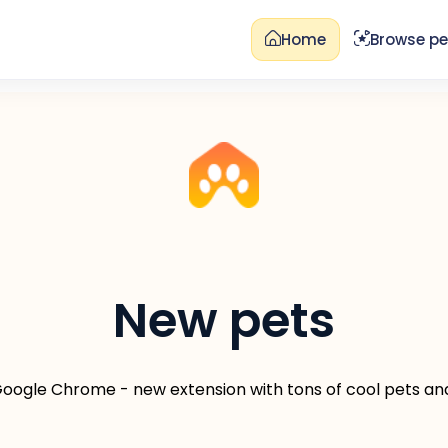
Home
Browse pe
New pets
 Google Chrome - new extension with tons of cool pets an